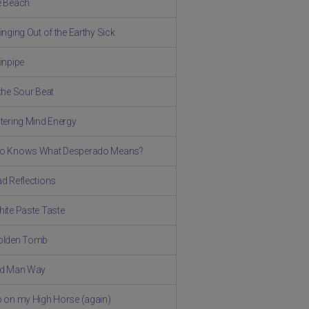
e Beach
inging Out of the Earthy Sick
ainpipe
 the Sour Beat
stering Mind Energy
ho Knows What Desperado Means?
ad Reflections
hite Paste Taste
olden Tomb
ld Man Way
p on my High Horse (again)