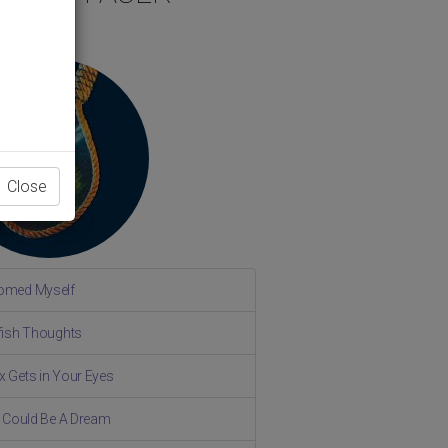
Close
omed Myself
lfish Thoughts
x Gets in Your Eyes
fe Could Be A Dream