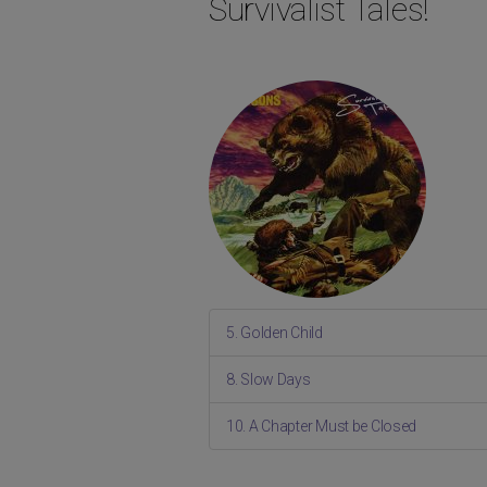
Survivalist Tales!
5. Golden Child
8. Slow Days
10. A Chapter Must be Closed