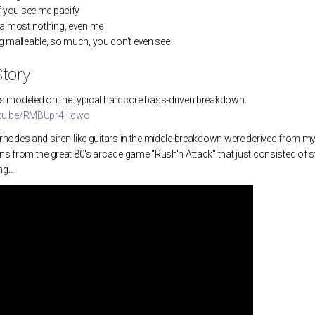
f you see me pacify
almost nothing, even me
1. The Loser that Always Wins
4. Hit
 malleable, so much, you don't even see
tory
2. Lady of the Hour
 is modeled on the typical hardcore bass-driven breakdown:
3. Cast Bound King
outu.be/RMBUpr4Hcwo
4. Hand that Feeds
g rhodes and siren-like guitars in the middle breakdown were derived from
ens from the great 80's arcade game "Rush'n Attack" that just consisted of 
5. Permanent Things
g...
6. Four Walls
12. Cóiste Bodhar
14. Up on that Hill
Fall of Man
THE