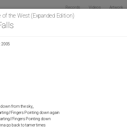
Records
Videos
Artwork
 of the West (Expanded Edition)
Falls
HOLY SON
: 2005
Raw And Disfigured
LOS
ng down from the sky,,
rting//Fingers Pointing down again
rting//Fingers Pointing down
anna go back to tamer times