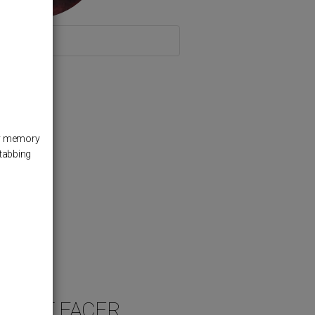
 the Switch
 my memory
stabbing
 FACT FACER