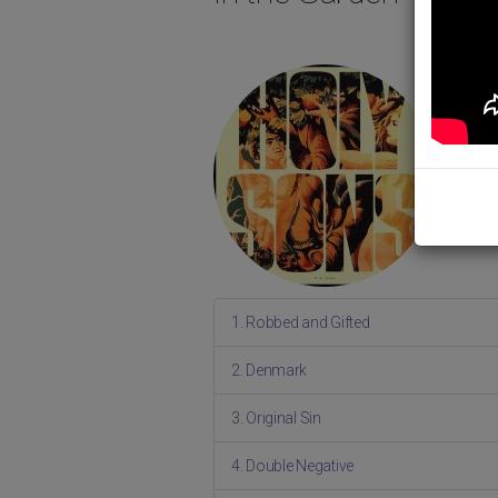
1. Robbed and Gifted
2. Denmark
3. Original Sin
4. Double Negative