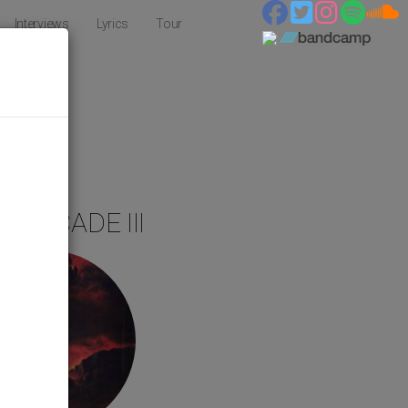
Interviews
Lyrics
Tour
S
T DECADE III