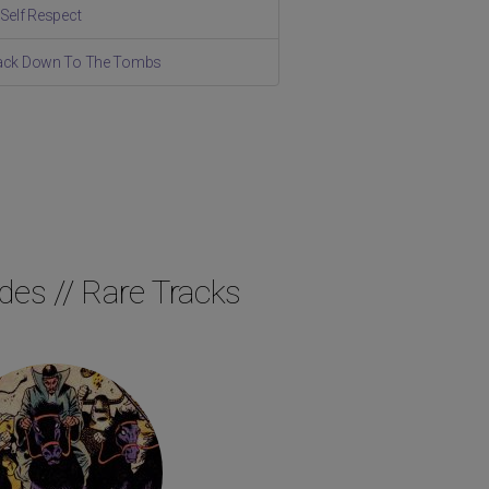
 Self Respect
Back Down To The Tombs
des // Rare Tracks