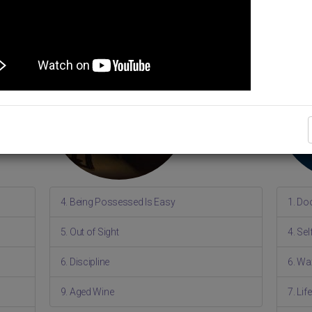
4. Being Possessed Is Easy
1. Do
5. Out of Sight
4. Se
6. Discipline
6. Wa
9. Aged Wine
7. Li