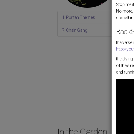
Stop me i
No more, 
1. Puritan Themes
something
BackS
7. Chain Gang
the verse
http://y
the divin
of the sir
and runnin
In the Garden