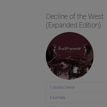
Decline of the West
(Expanded Edition)
1. Gnostic Device
4. Evil Falls