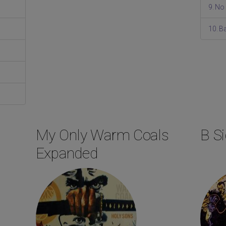
9. No
10. 
My Only Warm Coals
B Si
Expanded