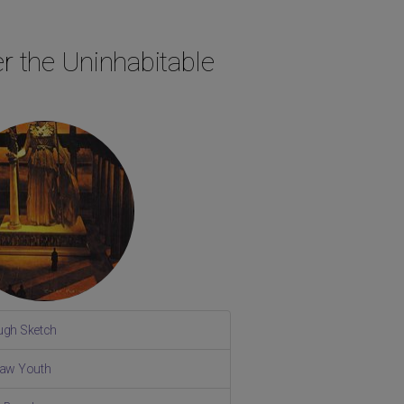
r the Uninhabitable
ugh Sketch
Raw Youth