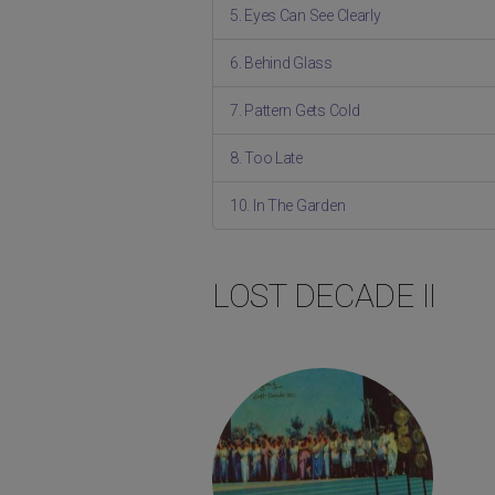
5. Eyes Can See Clearly
6. Behind Glass
7. Pattern Gets Cold
8. Too Late
10. In The Garden
LOST DECADE II