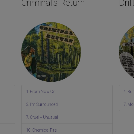
Criminal's Return
Dri
1. From Now On
4. Bu
3. I'm Surrounded
7. Mo
7. Cruel + Unusual
10. Chemical Fire