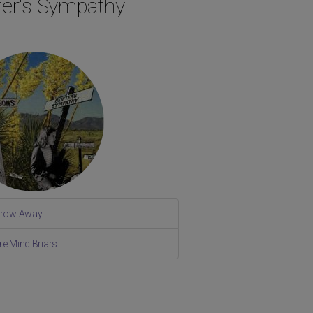
fter's Sympathy
rrow Away
re Mind Briars