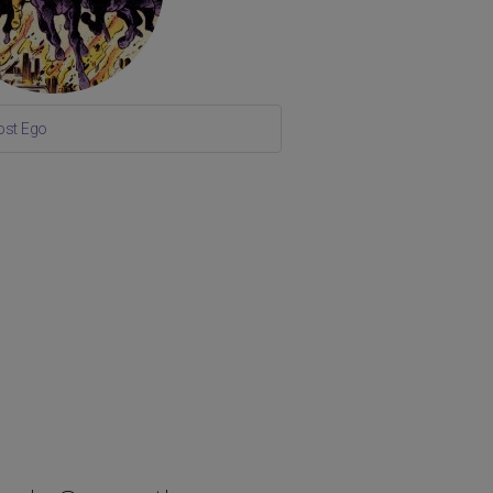
ost Ego