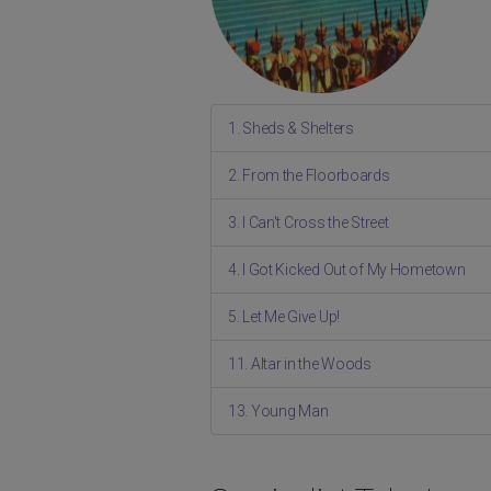
1. Sheds & Shelters
2. From the Floorboards
3. I Can't Cross the Street
4. I Got Kicked Out of My Hometown
5. Let Me Give Up!
11. Altar in the Woods
13. Young Man