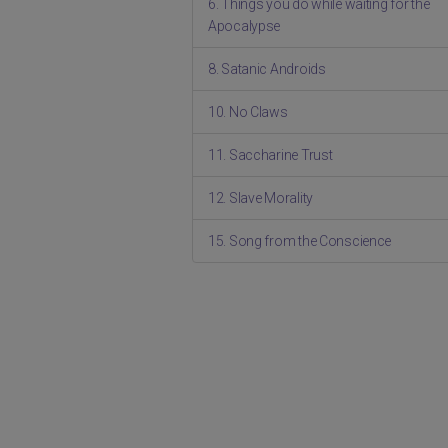
6. Things you do while waiting for the
Apocalypse
8. Satanic Androids
10. No Claws
11. Saccharine Trust
12. Slave Morality
15. Song from the Conscience