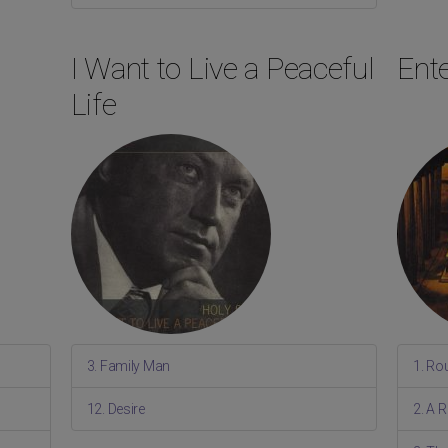
I Want to Live a Peaceful
Ente
Life
3. Family Man
1. Ro
12. Desire
2. A 