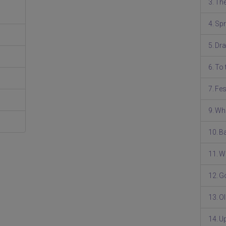
3. Th
4. Spr
5. Dr
6. To
7. Fe
9. W
10. B
11. W
12. G
13. O
14. U