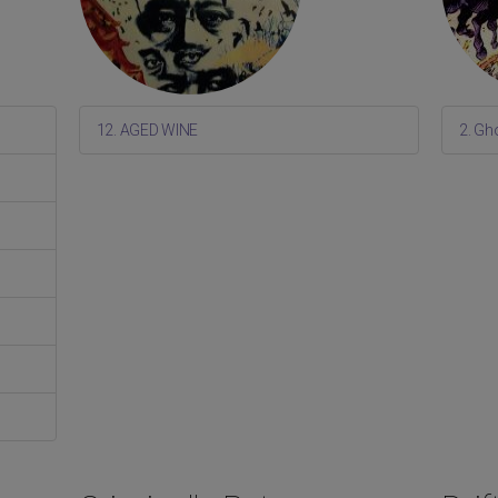
12. AGED WINE
2. Gh